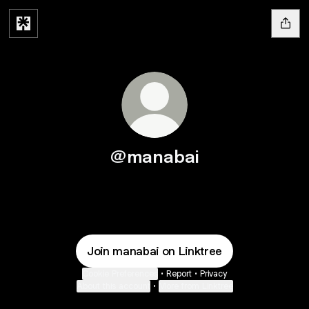
@manabai
Join manabai on Linktree
Cookie Preferences
•
Report
•
Privacy
About this account
•
More from Linktree