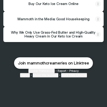
Buy Our Keto Ice Cream Online
Mammoth in the Media: Good Housekeeping
Why We Only Use Grass-Fed Butter and High-Quality
Heavy Cream in Our Keto Ice Cream
Join mammothcreameries on Linktree
Cookie Preferences
•
Report
•
Privacy
Explore
•
About this account
•
More from Linktree