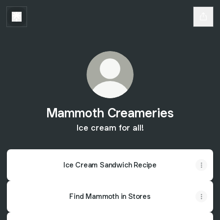
Mammoth Creameries
Ice cream for all!
Ice Cream Sandwich Recipe
Find Mammoth in Stores