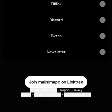
TikTok
Discord
Twitch
Newsletter
Join malisimapc on Linktree
Cookie Preferences
•
Report
•
Privacy
Explore
•
About this account
•
More from Linktree