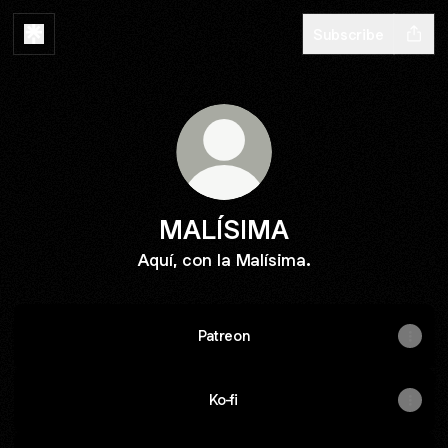
Subscribe
MALÍSIMA
Aquí, con la Malísima.
Patreon
Ko-fi