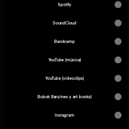
Spotify
SoundCloud
Bandcamp
YouTube (música)
YouTube (videoclips)
Bubok (fanzines y art books)
Instagram