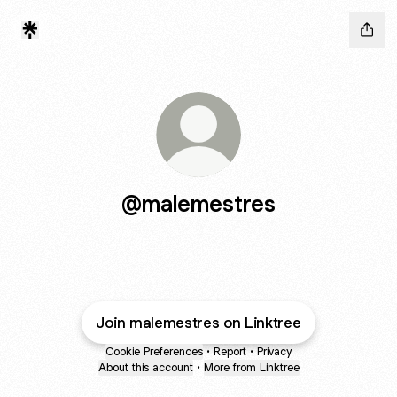
@malemestres
Join malemestres on Linktree
Cookie Preferences
•
Report
•
Privacy
About this account
•
More from Linktree