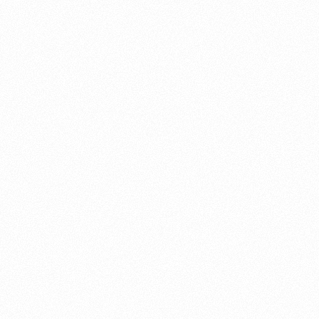
About this account