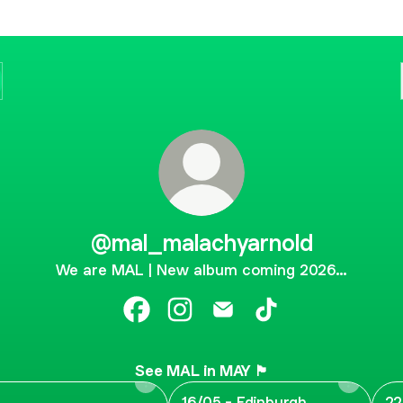
@mal_malachyarnold
We are MAL | New album coming 2026…
@mal_malachyarnold Facebook
@mal_malachyarnold Instagram
@mal_malachyarnold Emai
@mal_malachyarnol
See MAL in MAY 🏴󠁧󠁢󠁳󠁣󠁴󠁿
16/05 - Edinburgh
22