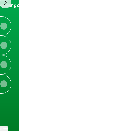
next
ockengorroch
stival
View on mobile
ktree