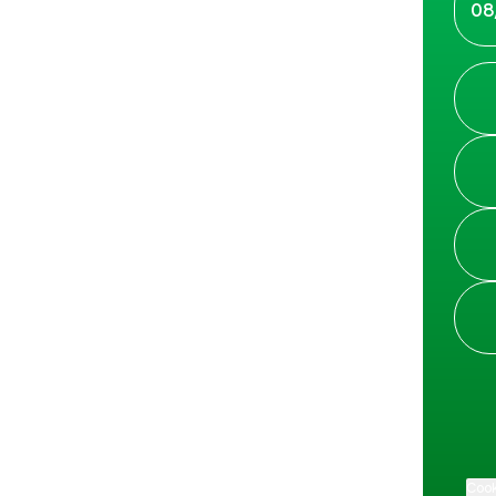
08
Cook