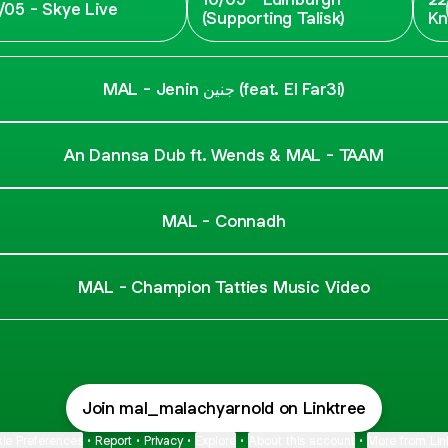
/05 - Skye Live
(Supporting Talisk)
Kn
Fe
MAL - Jenin جنين (feat. El Far3i)
An Dannsa Dub ft. Wends & MAL - TAAM
MAL - Connadh
MAL - Champion Tatties Music Video
Join mal_malachyarnold on Linktree
ie Preferences
•
Report
•
Privacy
•
Explore
•
About this account
•
More from Lin