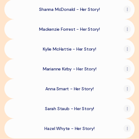
Shanna McDonald - Her Story!
Mackenzie Forrest - Her Story!
Kylie McHattie - Her Story!
Marianne Kirby - Her Story!
Anna Smart - Her Story!
Sarah Staub - Her Story!
Hazel Whyte - Her Story!