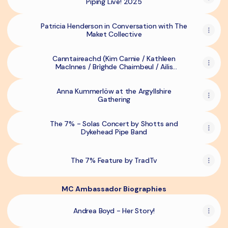
Piping Live! 2025
Patricia Henderson in Conversation with The
Maket Collective
Canntaireachd (Kim Carnie / Kathleen
MacInnes / Brìghde Chaimbeul / Ailis
Sutherland) @ Piping Live!
Anna Kummerlöw at the Argyllshire
Gathering
The 7% - Solas Concert by Shotts and
Dykehead Pipe Band
The 7% Feature by TradTv
MC Ambassador Biographies
Andrea Boyd - Her Story!