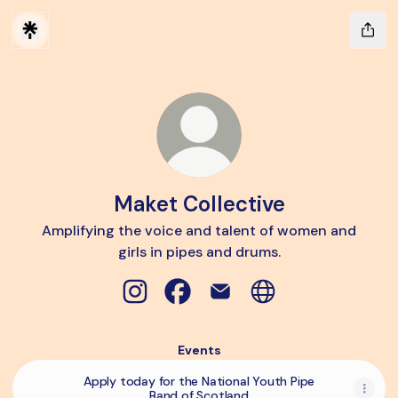
Maket Collective
Amplifying the voice and talent of women and
girls in pipes and drums.
Maket Collective Instagram
Maket Collective Facebook
Maket Collective Email
Maket Collective W
Events
Apply today for the National Youth Pipe
Band of Scotland