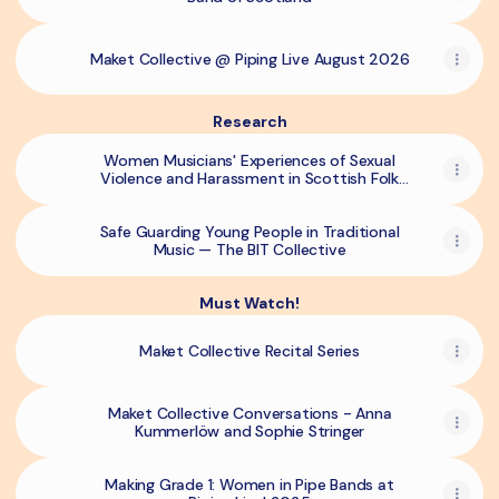
Maket Collective @ Piping Live August 2026
Research
Women Musicians' Experiences of Sexual
Violence and Harassment in Scottish Folk
Music. - SCCJR
Safe Guarding Young People in Traditional
Music — The BIT Collective
Must Watch!
Maket Collective Recital Series
Maket Collective Conversations - Anna
Kummerlöw and Sophie Stringer
Making Grade 1: Women in Pipe Bands at