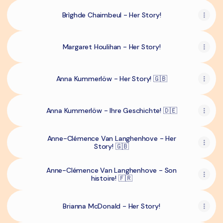
Brìghde Chaimbeul - Her Story!
Margaret Houlihan - Her Story!
Anna Kummerlöw - Her Story! 🇬🇧
Anna Kummerlöw - Ihre Geschichte! 🇩🇪
Anne-Clémence Van Langhenhove - Her
Story! 🇬🇧
Anne-Clémence Van Langhenhove - Son
histoire! 🇫🇷
Brianna McDonald - Her Story!