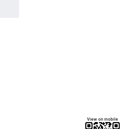
View on mobile