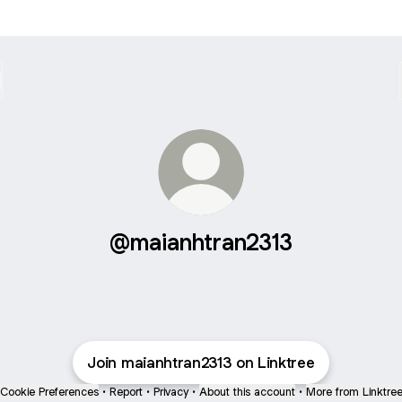
@maianhtran2313
Join maianhtran2313 on Linktree
Cookie Preferences
•
Report
•
Privacy
•
About this account
•
More from Linktre