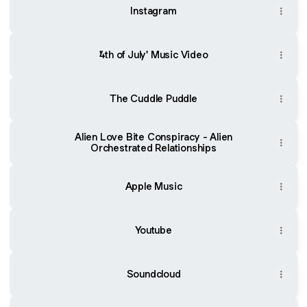
Instagram
'4th of July' Music Video
The Cuddle Puddle
Alien Love Bite Conspiracy - Alien
Orchestrated Relationships
Apple Music
Youtube
Soundcloud