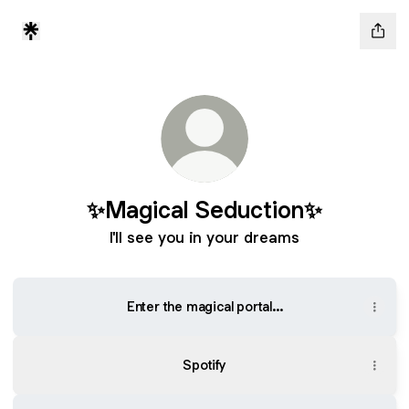
✨Magical Seduction✨
I'll see you in your dreams
Enter the magical portal...
Spotify