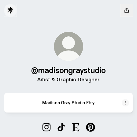
@madisongraystudio
Artist & Graphic Designer
Madison Gray Studio Etsy
@madisongraystudio Instagram
@madisongraystudio TikTok
@madisongraystudio Etsy
@madisongraystudio