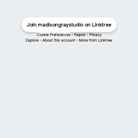
Join madisongraystudio on Linktree
Cookie Preferences
•
Report
•
Privacy
Explore
•
About this account
•
More from Linktree