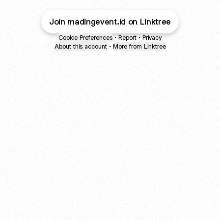
Join madingevent.id on Linktree
Cookie Preferences
•
Report
•
Privacy
About this account
•
More from Linktree