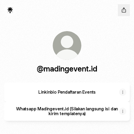
@madingevent.id
Linkinbio Pendaftaran Events
Whatsapp Madingevent.id (Silakan langsung isi dan
kirim templatenya)