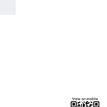
View on mobile