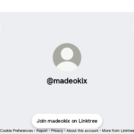
@madeokix
Join madeokix on Linktree
Cookie Preferences
•
Report
•
Privacy
•
About this account
•
More from Linktre