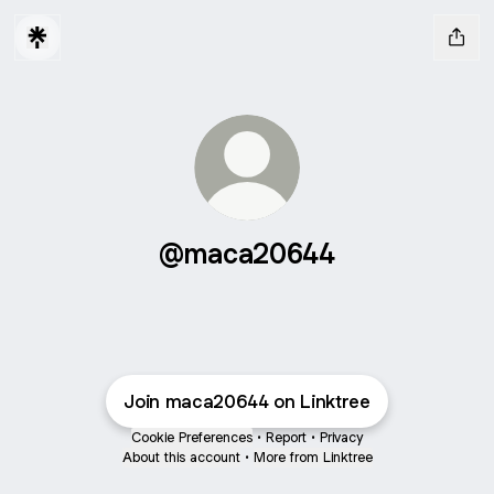
@maca20644
Join maca20644 on Linktree
Cookie Preferences
•
Report
•
Privacy
About this account
•
More from Linktree