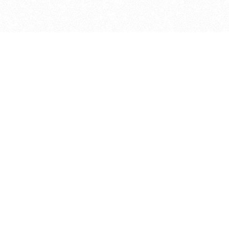
bout
n