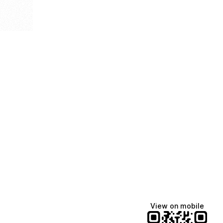
View on mobile