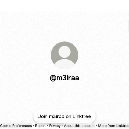
@m3iraa
Join m3iraa on Linktree
Cookie Preferences
•
Report
•
Privacy
•
About this account
•
More from Linktre