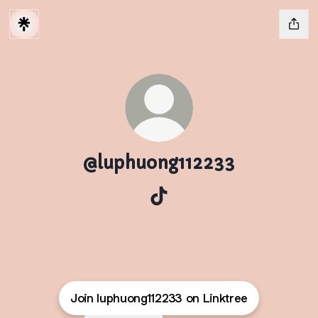
@luphuong112233
@luphuong112233 TikTok
Join luphuong112233 on Linktree