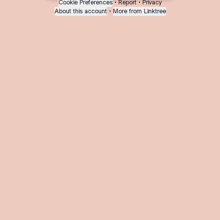
Cookie Preferences
•
Report
•
Privacy
About this account
•
More from Linktree