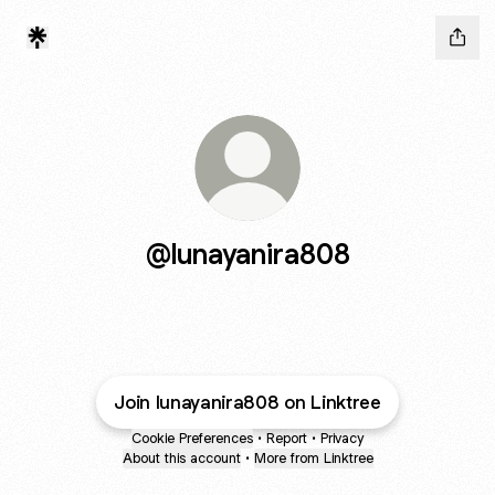
@lunayanira808
Join lunayanira808 on Linktree
Cookie Preferences
•
Report
•
Privacy
About this account
•
More from Linktree