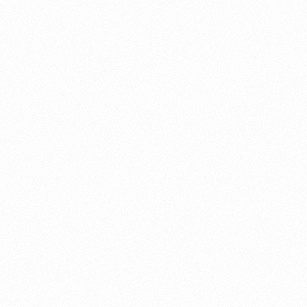
About this account