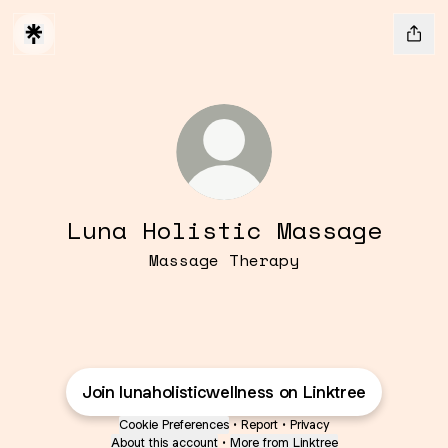
Luna Holistic Massage
Massage Therapy
Join lunaholisticwellness on Linktree
Cookie Preferences
•
Report
•
Privacy
About this account
•
More from Linktree