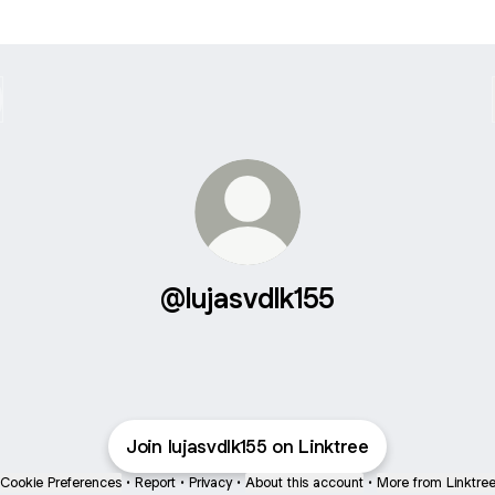
@lujasvdlk155
Join lujasvdlk155 on Linktree
Cookie Preferences
•
Report
•
Privacy
•
About this account
•
More from Linktre