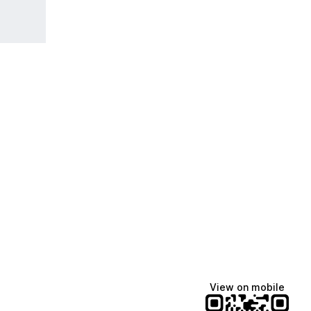
View on mobile