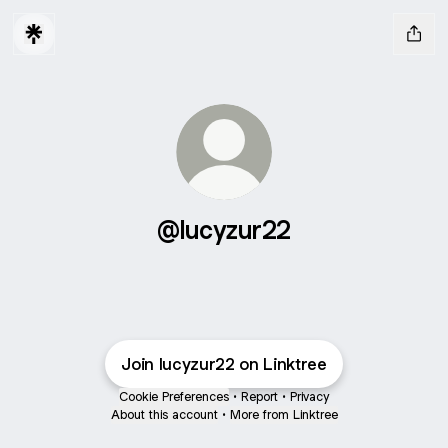
@lucyzur22
Join lucyzur22 on Linktree
Cookie Preferences
•
Report
•
Privacy
About this account
•
More from Linktree