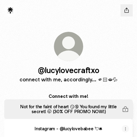
@lucylovecraftxo
connect with me, accordingly... 🫵🏻🫦💦
Connect with me!
Not for the faint of heart 😏🔞 You found my little
secret! 🤭 (30% OFF PROMO NOW!)
Instagram - @lucylovebabee 💘🛎