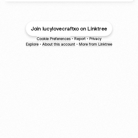
Join lucylovecraftxo on Linktree
Cookie Preferences
•
Report
•
Privacy
Explore
•
About this account
•
More from Linktree