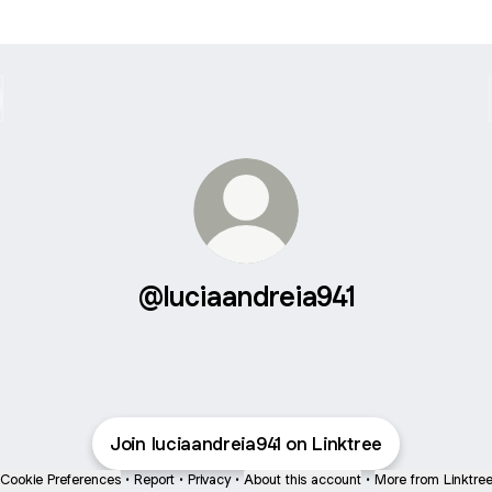
@luciaandreia941
Join luciaandreia941 on Linktree
Cookie Preferences
•
Report
•
Privacy
•
About this account
•
More from Linktre