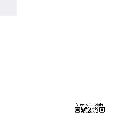
View on mobile