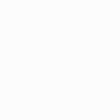
About this account