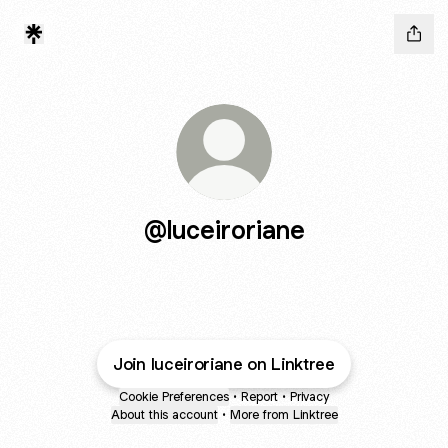
@luceiroriane
Join luceiroriane on Linktree
Cookie Preferences
•
Report
•
Privacy
About this account
•
More from Linktree