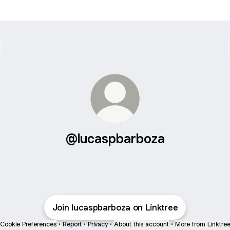
@lucaspbarboza
Join lucaspbarboza on Linktree
Cookie Preferences
•
Report
•
Privacy
•
About this account
•
More from Linktre