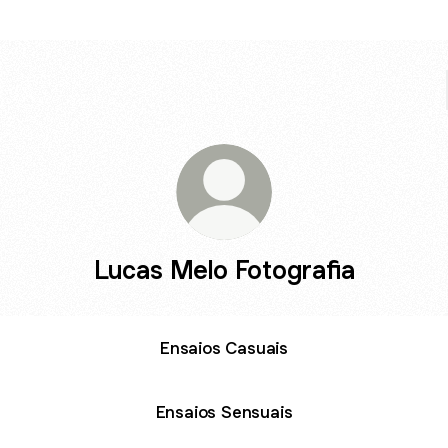
Lucas Melo Fotografia
Ensaios Casuais
Ensaios Sensuais