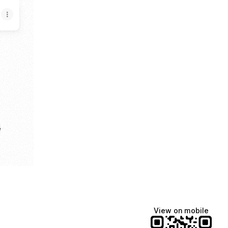
e
View on mobile