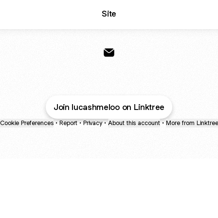
Site
Lucas Melo Fotografia Email
Join lucashmeloo on Linktree
Cookie Preferences
•
Report
•
Privacy
•
About this account
•
More from Linktre