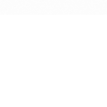
bout
ned in