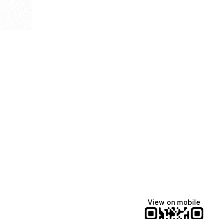
View on mobile