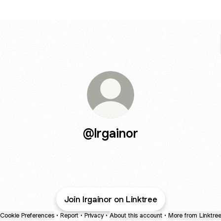
@lrgainor
Join lrgainor on Linktree
Cookie Preferences
•
Report
•
Privacy
•
About this account
•
More from Linktre