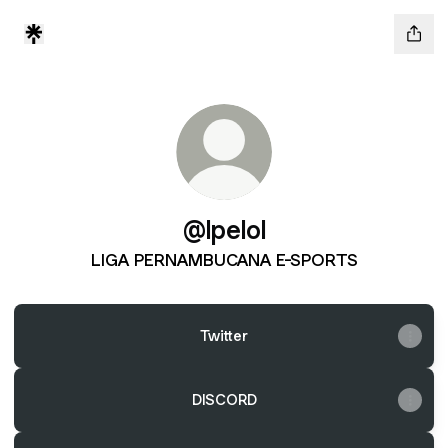
@lpelol
LIGA PERNAMBUCANA E-SPORTS
Twitter
DISCORD