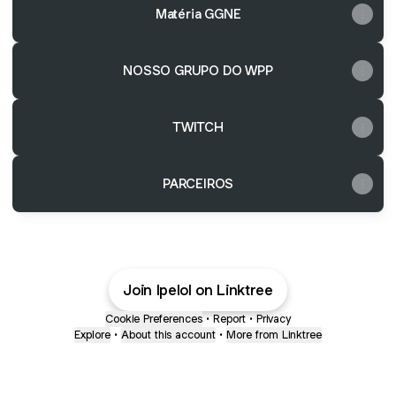
Matéria GGNE
NOSSO GRUPO DO WPP
TWITCH
PARCEIROS
Join lpelol on Linktree
Cookie Preferences
•
Report
•
Privacy
Explore
•
About this account
•
More from Linktree