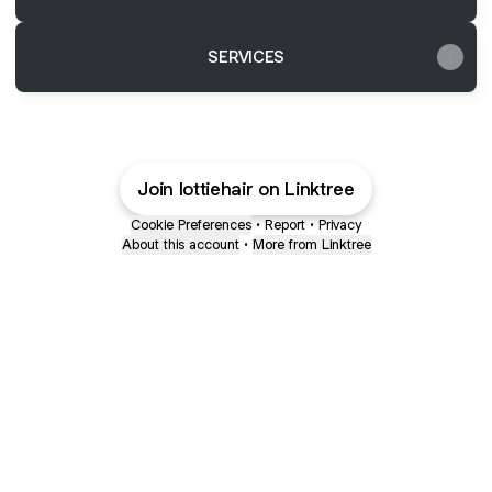
SERVICES
Join lottiehair on Linktree
Cookie Preferences
•
Report
•
Privacy
About this account
•
More from Linktree