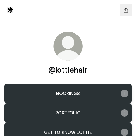
@lottiehair
BOOKINGS
PORTFOLIO
GET TO KNOW LOTTIE