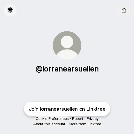
@lorranearsuellen
Join lorranearsuellen on Linktree
Cookie Preferences
•
Report
•
Privacy
About this account
•
More from Linktree