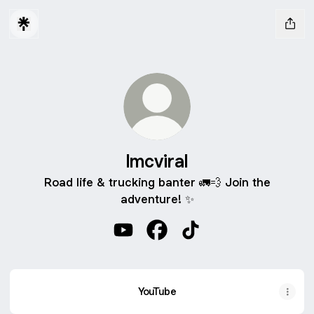
lmcviral
Road life & trucking banter 🚛💨 Join the
adventure! ✨
lmcviral YouTube
lmcviral Facebook
lmcviral TikTok
YouTube