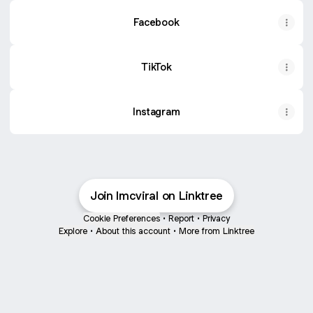
Facebook
TikTok
Instagram
Join lmcviral on Linktree
Cookie Preferences
•
Report
•
Privacy
Explore
•
About this account
•
More from Linktree