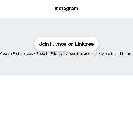
Instagram
Join lluvnoe on Linktree
Cookie Preferences
•
Report
•
Privacy
•
About this account
•
More from Linktre