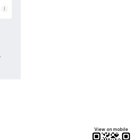
e
View on mobile