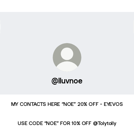
@lluvnoe
MY CONTACTS HERE “NOE” 20% OFF - EYEVOS
USE CODE “NOE” FOR 10% OFF @Tolytolly