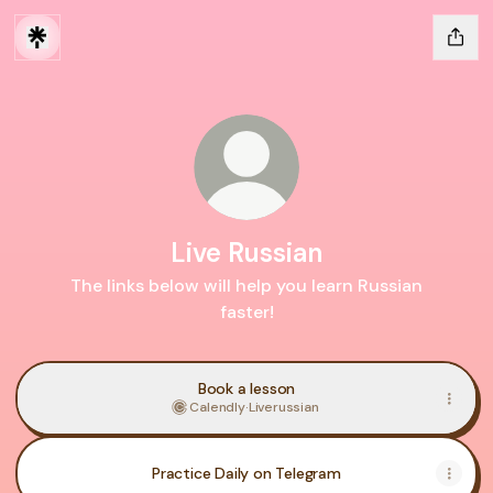
Live Russian
The links below will help you learn Russian
faster!
Book a lesson
Calendly
·
Liverussian
Practice Daily on Telegram