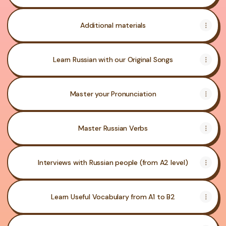
Additional materials
Learn Russian with our Original Songs
Master your Pronunciation
Master Russian Verbs
Interviews with Russian people (from A2 level)
Learn Useful Vocabulary from A1 to B2