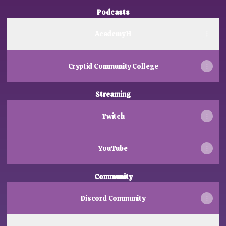
Podcasts
Academy H
Cryptid Community College
Streaming
Twitch
YouTube
Community
Discord Community