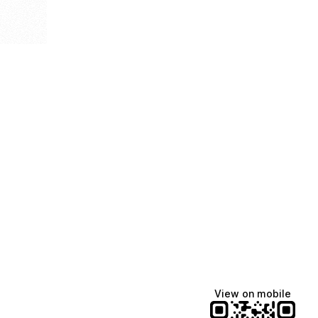
View on mobile