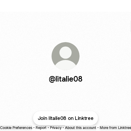
@litalie08
Join litalie08 on Linktree
Cookie Preferences
•
Report
•
Privacy
•
About this account
•
More from Linktre