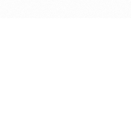
bout
d in