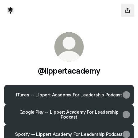
@lippertacademy
iTunes -- Lippert Academy For Leadership Podcast
Google Play -- Lippert Academy For Leadership
Podcast
Spotify -- Lippert Academy For Leadership Podcast