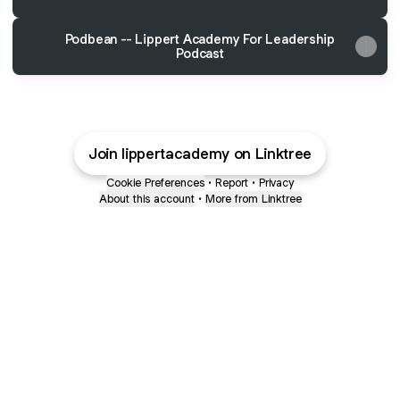
Podbean -- Lippert Academy For Leadership
Podcast
Join lippertacademy on Linktree
Cookie Preferences
•
Report
•
Privacy
About this account
•
More from Linktree