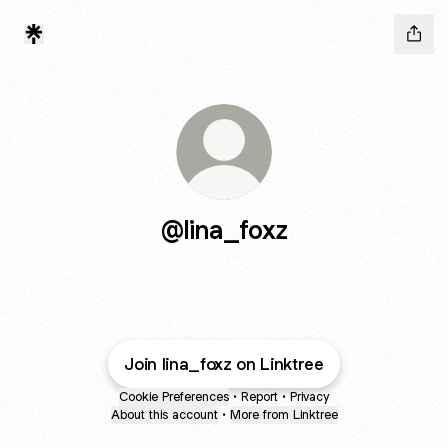
@lina_foxz
Join lina_foxz on Linktree
Cookie Preferences
•
Report
•
Privacy
About this account
•
More from Linktree