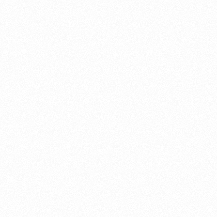
About this account