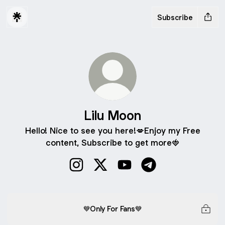
Subscribe
Lilu Moon
Hello! Nice to see you here!💋Enjoy my Free
content, Subscribe to get more🍓
Lilu Moon Instagram
Lilu Moon X
Lilu Moon YouTube
Lilu Moon Telegram
💙Only For Fans💙