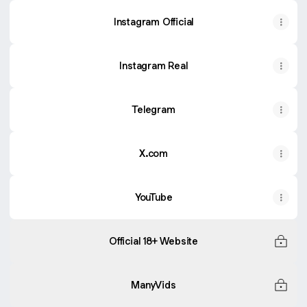
Instagram Official
Instagram Real
Telegram
X.com
YouTube
Official 18+ Website
ManyVids