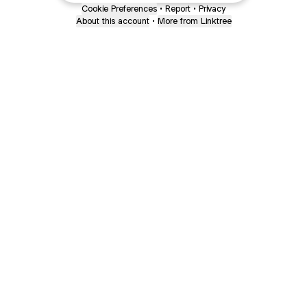
Cookie Preferences
•
Report
•
Privacy
About this account
•
More from Linktree