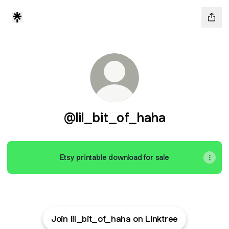
@lil_bit_of_haha
Etsy printable download for sale
Join lil_bit_of_haha on Linktree