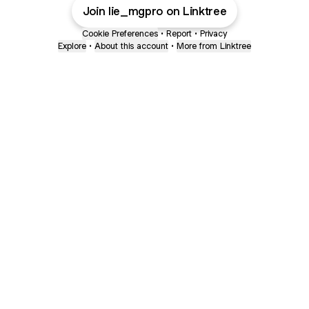
Join lie_mgpro on Linktree
Cookie Preferences
•
Report
•
Privacy
Explore
•
About this account
•
More from Linktree