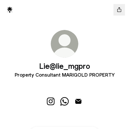
Lie@lie_mgpro
Property Consultant MARIGOLD PROPERTY
Lie@lie_mgpro Instagram
Lie@lie_mgpro WhatsApp
Lie@lie_mgpro Email