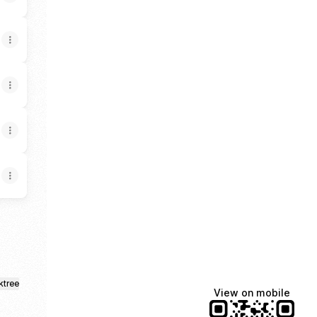
ktree
View on mobile