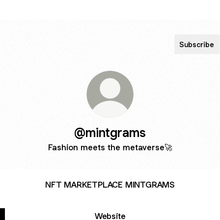
Subscribe
@mintgrams
Fashion meets the metaverse🚀
NFT MARKETPLACE MINTGRAMS
Website