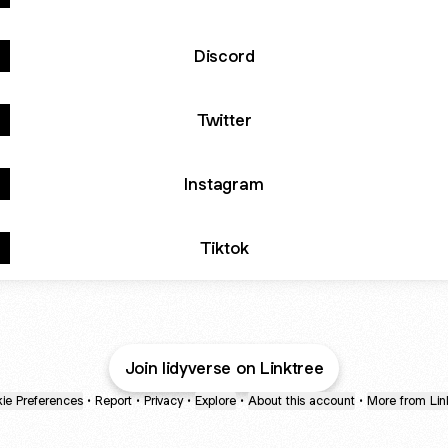
Discord
Twitter
Instagram
Tiktok
Join lidyverse on Linktree
ie Preferences
•
Report
•
Privacy
•
Explore
•
About this account
•
More from Lin