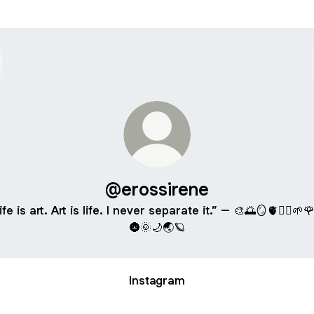
@erossirene
ife is art. Art is life. I never separate it.” – 🎨🌅🪞🫀🧚‍♀️🌱
🌚🌞🌙🌏🪐
Instagram