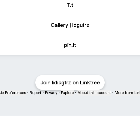
T.t
Gallery | ldgutrz
pin.it
Join lidiagtrz on Linktree
ie Preferences
•
Report
•
Privacy
•
Explore
•
About this account
•
More from Lin