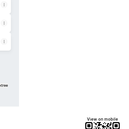
ktree
View on mobile