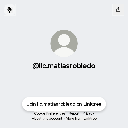
@lic.matiasrobledo
Join lic.matiasrobledo on Linktree
Cookie Preferences
•
Report
•
Privacy
About this account
•
More from Linktree