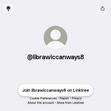
@librawiccanways8
Join librawiccanways8 on Linktree
Cookie Preferences
•
Report
•
Privacy
About this account
•
More from Linktree