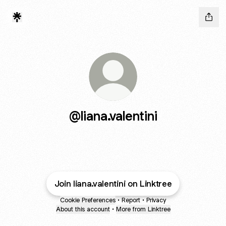
@liana.valentini
Join liana.valentini on Linktree
Cookie Preferences
•
Report
•
Privacy
About this account
•
More from Linktree