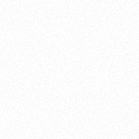
About this account