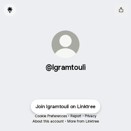
@lgramtouli
Join lgramtouli on Linktree
Cookie Preferences
•
Report
•
Privacy
About this account
•
More from Linktree