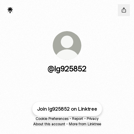
@lg925852
Join lg925852 on Linktree
Cookie Preferences
•
Report
•
Privacy
About this account
•
More from Linktree