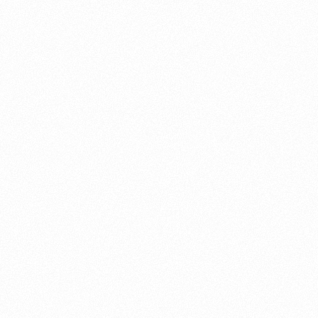
About this account