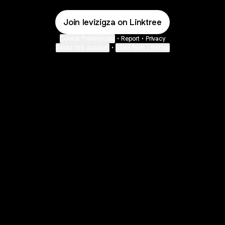
Join levizigza on Linktree
Cookie Preferences
•
Report
•
Privacy
About this account
•
More from Linktree