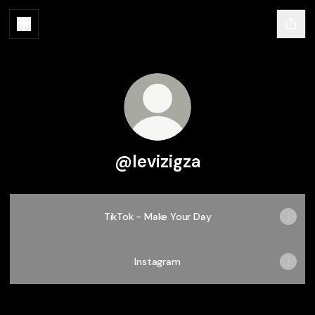
@levizigza
TikTok - Make Your Day
Instagram