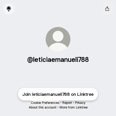
@leticiaemanueli788
Join leticiaemanueli788 on Linktree
Cookie Preferences
•
Report
•
Privacy
About this account
•
More from Linktree