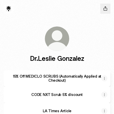
Dr.Leslie Gonzalez
15% Off MEDICLO SCRUBS (Automatically Applied at
Checkout)
CODE NXT Scrub 5% discount
LA Times Article