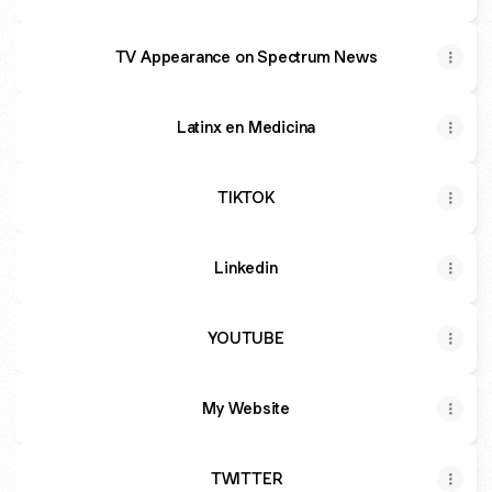
TV Appearance on Spectrum News
Latinx en Medicina
TIKTOK
Linkedin
YOUTUBE
My Website
TWITTER