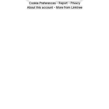
Cookie Preferences
•
Report
•
Privacy
About this account
•
More from Linktree