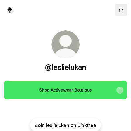
@leslielukan
Shop Activewear Boutique
Join leslielukan on Linktree