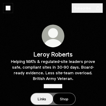
Subscribe
Leroy Roberts
Helping MATs & regulated-site leaders prove
safe, compliant sites in 30-90 days. Board-
ready evidence. Less site-team overload.
British Army Veteran.
384 followers
Links
Shop