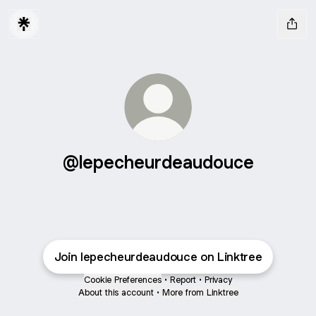
@lepecheurdeaudouce
Join lepecheurdeaudouce on Linktree
Cookie Preferences
•
Report
•
Privacy
About this account
•
More from Linktree